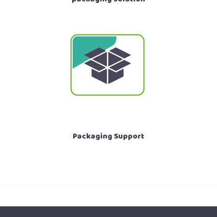
Packaging Support