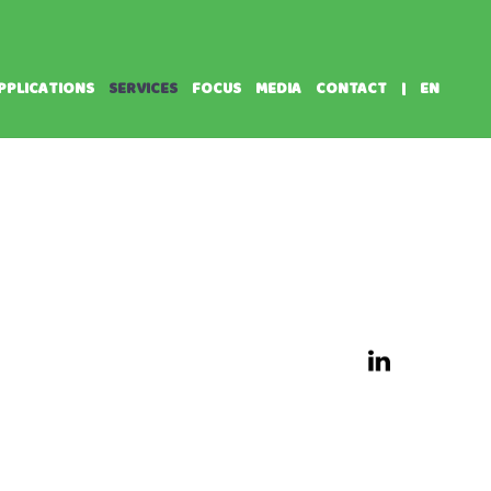
PPLICATIONS
SERVICES
FOCUS
MEDIA
CONTACT
|
EN