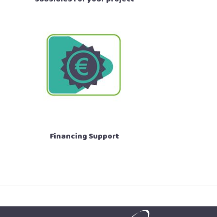
Financing Support