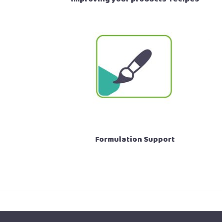
Formulation Support