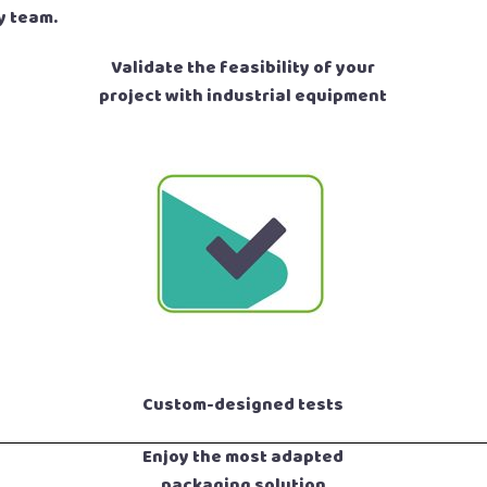
y team.
Validate the feasibility of your
project with industrial equipment
Custom-designed tests
Enjoy the most adapted
packaging solution