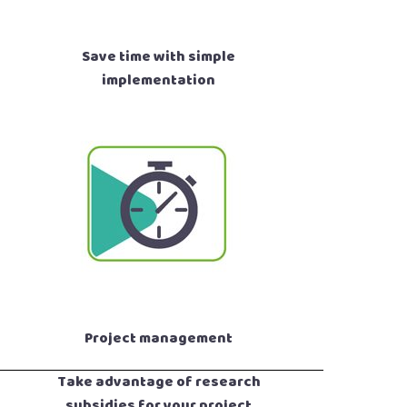
Save time with simple
implementation
Project management
Take advantage of research
subsidies for your project