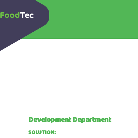
Development Department
SOLUTION: