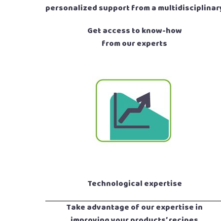
personalized support from a multidisciplinar
Get access to know-how
from our experts
Technological expertise
Take advantage of our expertise in
improving your products’ recipes