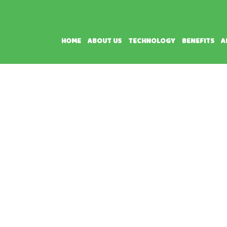
HOME
ABOUT US
TECHNOLOGY
BENEFITS
A